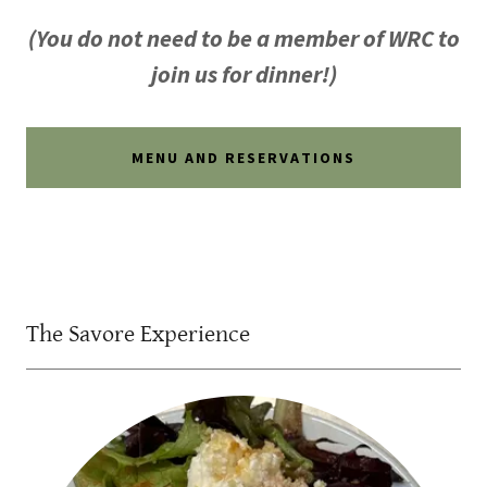
(You do not need to be a member of WRC to
join us for dinner!)
MENU AND RESERVATIONS
The Savore Experience