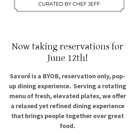
Now taking reservations for
June 12th!
Savoré is a BYOB, reservation only, pop-
up dining experience. Serving a rotating
menu of fresh, elevated plates, we offer
a relaxed yet refined dining experience
that brings people together over great
food.