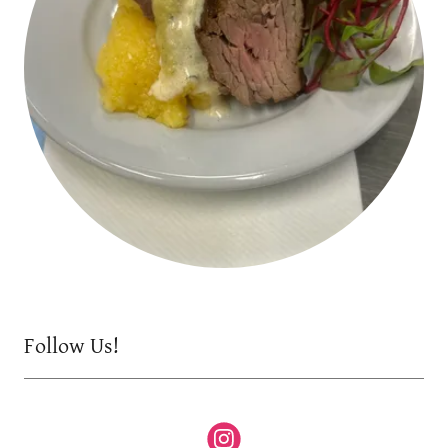
Follow Us!